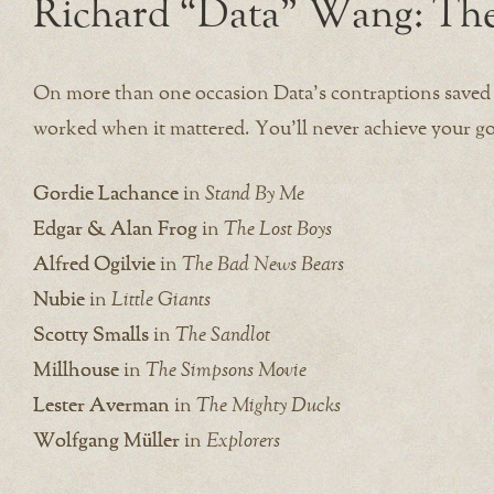
Richard “Data” Wang: The
On more than one occasion Data’s contraptions saved 
worked when it mattered. You’ll never achieve your 
Gordie Lachance
in
Stand By Me
Edgar & Alan Frog
in
The Lost Boys
Alfred Ogilvie
in
The Bad News Bears
Nubie
in
Little Giants
Scotty Smalls
in
The Sandlot
Millhouse
in
The Simpsons Movie
Lester Averman
in
The Mighty Ducks
Wolfgang Müller
in
Explorers