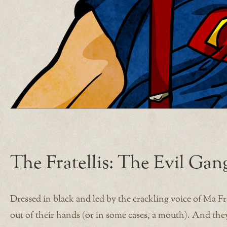
The Fratellis: The Evil Ga
Dressed in black and led by the crackling voice of Ma Frat
out of their hands (or in some cases, a mouth). And the