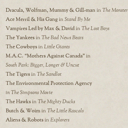
Dracula, Wolfman, Mummy & Gill-man
in
The Monster
Ace Merril & His Gang
in
Stand By Me
Vampires Led by Max & David
in
The Lost Boys
The Yankees
in
The Bad News Bears
The Cowboys
in
Little Giants
M.A.C. “Mothers Against Canada”
in
South Park: Bigger, Longer & Uncut
The Tigers
in
The Sandlot
The Environmental Protection Agency
in The Simpsons Movie
The Hawks
in
The Mighty Ducks
Butch & Woim
in
The Little Rascals
Aliens & Robots
in
Explorers