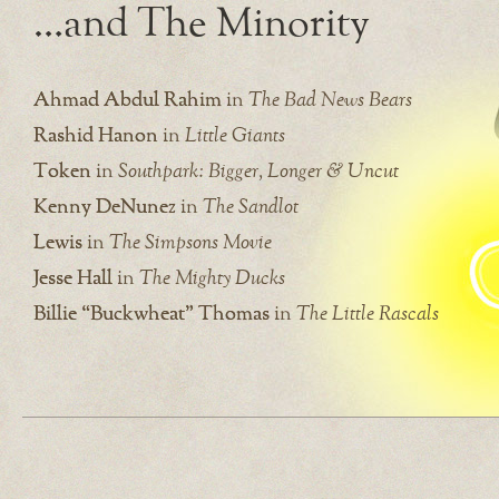
…and The Minority
Ahmad Abdul Rahim
in
The Bad News Bears
Rashid Hanon
in
Little Giants
Token
in
Southpark: Bigger, Longer & Uncut
Kenny DeNunez
in
The Sandlot
Lewis
in
The Simpsons Movie
Jesse Hall
in
The Mighty Ducks
Billie “Buckwheat” Thomas
in
The Little Rascals