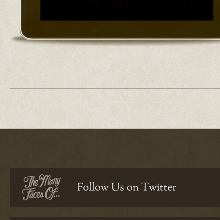
Follow Us on Twitter