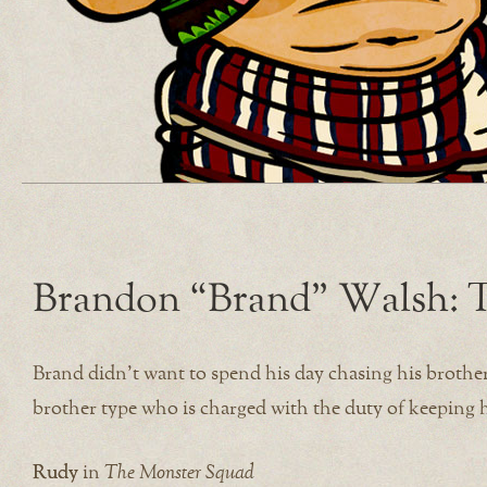
Brandon “Brand” Walsh: T
Brand didn’t want to spend his day chasing his brothe
brother type who is charged with the duty of keeping hi
Rudy
in
The Monster Squad