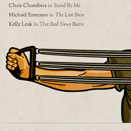
Chris Chambers
in
Stand By Me
Michael Emerson
in
The Lost Boys
Kelly Leak
in The
Bad News Bears