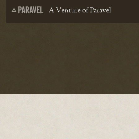
A Venture of Paravel