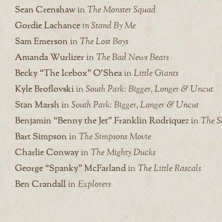
Sean Crenshaw
in
The Monster Squad
Gordie Lachance
in Stand By Me
Sam Emerson
in
The Lost Boys
Amanda Wurlizer
in
The Bad News Bears
Becky “The Icebox” O’Shea
in
Little Giants
Kyle Broflovski
in
South Park: Bigger, Longer & Uncut
Stan Marsh
in
South Park: Bigger, Longer & Uncut
Benjamin “Benny the Jet” Franklin Rodriquez
in
The S
Bart Simpson
in
The Simpsons Movie
Charlie Conway
in
The Mighty Ducks
George “Spanky” McFarland
in
The Little Rascals
Ben Crandall
in
Explorers