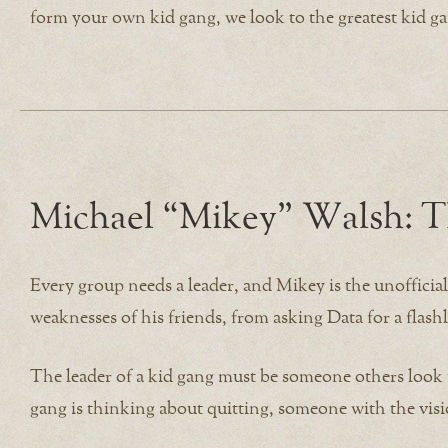
form your own kid gang, we look to the greatest kid ga
Michael “Mikey” Walsh: T
Every group needs a leader, and Mikey is the unofficia
weaknesses of his friends, from asking Data for a fla
The leader of a kid gang must be someone others look
gang is thinking about quitting, someone with the vis