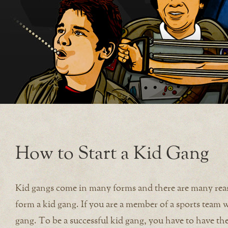
How to Start a Kid Gang
Kid gangs come in many forms and there are many reaso
form a kid gang. If you are a member of a sports team 
gang. To be a successful kid gang, you have to have the 